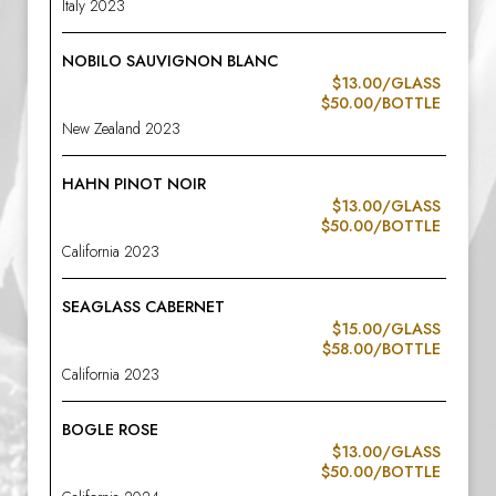
Italy 2023
NOBILO SAUVIGNON BLANC
$13.00/GLASS
$50.00/BOTTLE
New Zealand 2023
HAHN PINOT NOIR
$13.00/GLASS
$50.00/BOTTLE
California 2023
SEAGLASS CABERNET
$15.00/GLASS
$58.00/BOTTLE
California 2023
BOGLE ROSE
$13.00/GLASS
$50.00/BOTTLE