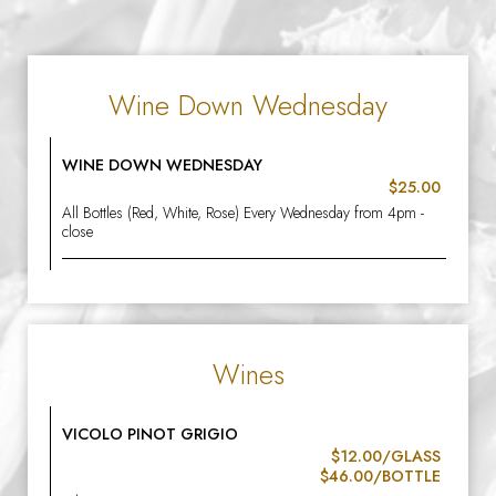
Wine Down Wednesday
WINE DOWN WEDNESDAY
$25.00
All Bottles (Red, White, Rose) Every Wednesday from 4pm -
close
Wines
VICOLO PINOT GRIGIO
$12.00/GLASS
$46.00/BOTTLE