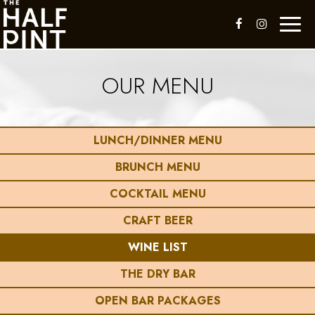
Toggl
naviga
OUR MENU
LUNCH/DINNER MENU
BRUNCH MENU
COCKTAIL MENU
CRAFT BEER
WINE LIST
THE DRY BAR
OPEN BAR PACKAGES