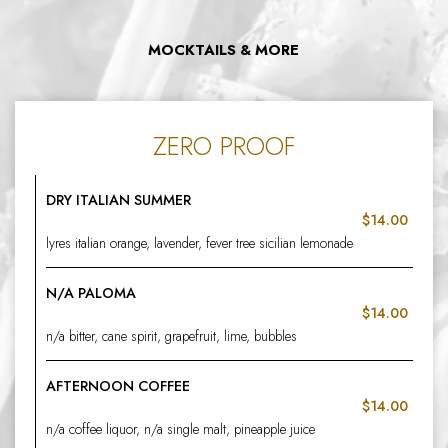
MOCKTAILS & MORE
ZERO PROOF
DRY ITALIAN SUMMER
$14.00
lyres italian orange, lavender, fever tree sicilian lemonade
N/A PALOMA
$14.00
n/a bitter, cane spirit, grapefruit, lime, bubbles
AFTERNOON COFFEE
$14.00
n/a coffee liquor, n/a single malt, pineapple juice