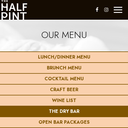
Toggl
naviga
OUR MENU
LUNCH/DINNER MENU
BRUNCH MENU
COCKTAIL MENU
CRAFT BEER
WINE LIST
THE DRY BAR
OPEN BAR PACKAGES