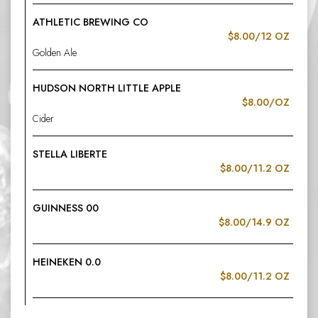
ATHLETIC BREWING CO
$8.00/12 OZ
Golden Ale
HUDSON NORTH LITTLE APPLE
$8.00/OZ
Cider
STELLA LIBERTE
$8.00/11.2 OZ
GUINNESS 00
$8.00/14.9 OZ
HEINEKEN 0.0
$8.00/11.2 OZ