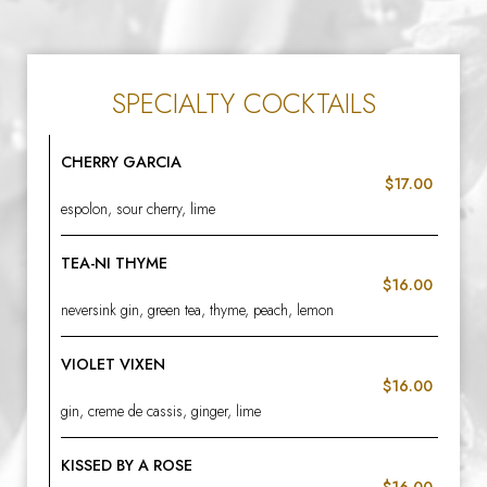
SPECIALTY COCKTAILS
CHERRY GARCIA
$17.00
espolon, sour cherry, lime
TEA-NI THYME
$16.00
neversink gin, green tea, thyme, peach, lemon
VIOLET VIXEN
$16.00
gin, creme de cassis, ginger, lime
KISSED BY A ROSE
$16.00