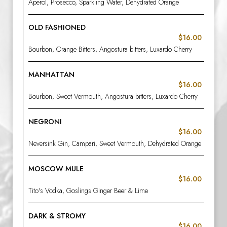
Aperol, Prosecco, Sparkling Water, Dehydrated Orange
OLD FASHIONED
$16.00
Bourbon, Orange Bitters, Angostura bitters, Luxardo Cherry
MANHATTAN
$16.00
Bourbon, Sweet Vermouth, Angostura bitters, Luxardo Cherry
NEGRONI
$16.00
Neversink Gin, Campari, Sweet Vermouth, Dehydrated Orange
MOSCOW MULE
$16.00
Tito's Vodka, Goslings Ginger Beer & Lime
DARK & STROMY
$16.00