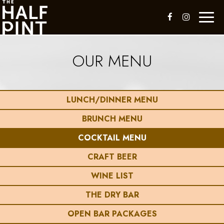
Toggl
naviga
OUR MENU
LUNCH/DINNER MENU
BRUNCH MENU
COCKTAIL MENU
CRAFT BEER
WINE LIST
THE DRY BAR
OPEN BAR PACKAGES