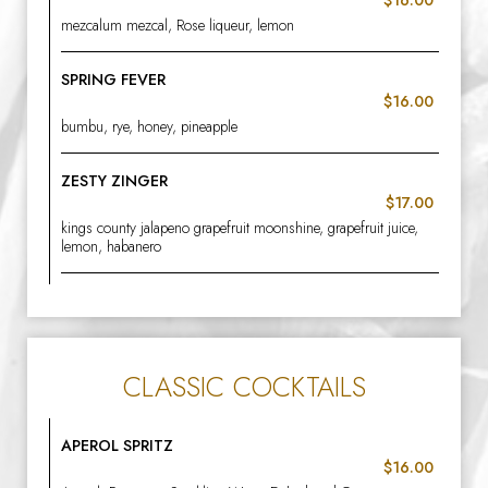
mezcalum mezcal, Rose liqueur, lemon
SPRING FEVER
$16.00
bumbu, rye, honey, pineapple
ZESTY ZINGER
$17.00
kings county jalapeno grapefruit moonshine, grapefruit juice,
lemon, habanero
CLASSIC COCKTAILS
APEROL SPRITZ
$16.00