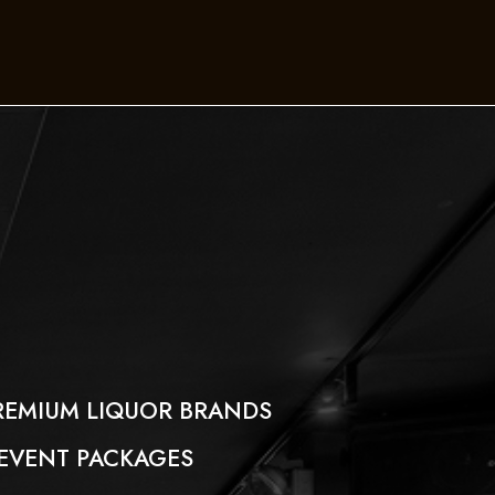
REMIUM LIQUOR BRANDS
 EVENT PACKAGES