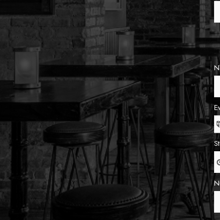
N
E
S
N