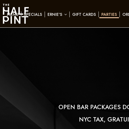
MENU
SPECIALS
ERNIE'S
GIFT CARDS
PARTIES
OR
OPEN BAR PACKAGES D
NYC TAX, GRATU