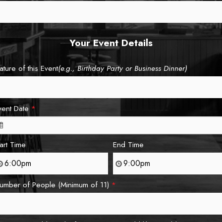
Your Event Details
ature of this Event
(e.g., Birthday Party or Business Dinner)
vent Date
*
tart Time
End Time
umber of People (Minimum of 11)
*