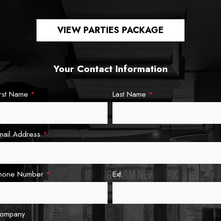
VIEW PARTIES PACKAGE
Your Contact Information
irst Name
*
Last Name
*
mail Address
*
hone Number
*
Ext.
ompany