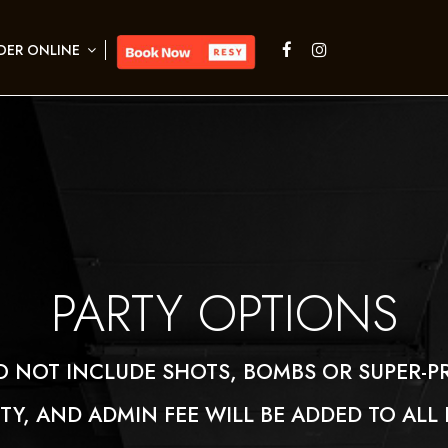
DER ONLINE
PARTIES
PARTY OPTIONS
O NOT INCLUDE SHOTS, BOMBS OR SUPER-P
ITY, AND ADMIN FEE WILL BE ADDED TO ALL