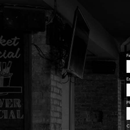
F
E
P
C