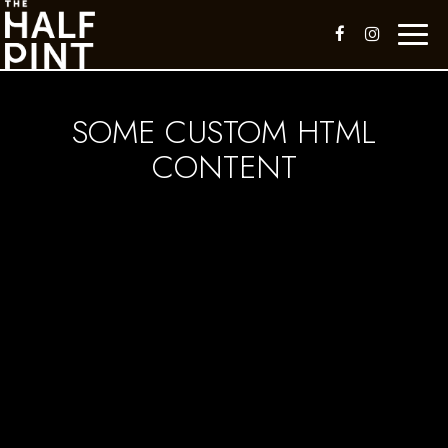
Toggl
naviga
SOME CUSTOM HTML
CONTENT